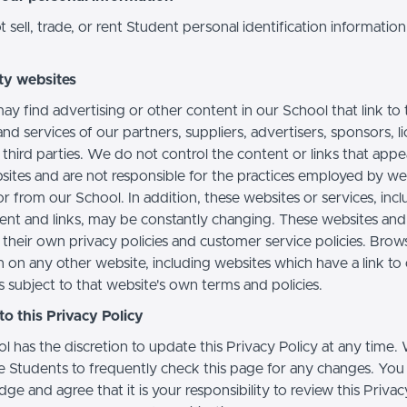
sell, trade, or rent Student personal identification information
ty websites
ay find advertising or other content in our School that link to 
nd services of our partners, suppliers, advertisers, sponsors, l
 third parties. We do not control the content or links that app
sites and are not responsible for the practices employed by we
or from our School. In addition, these websites or services, inc
tent and links, may be constantly changing. These websites and
their own privacy policies and customer service policies. Brow
n on any other website, including websites which have a link to
s subject to that website's own terms and policies.
o this Privacy Policy
l has the discretion to update this Privacy Policy at any time.
 Students to frequently check this page for any changes. You
e and agree that it is your responsibility to review this Privac