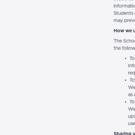
informatio
Students 
may preve
How we u
The Schoo
the follo
To
Inf
req
To
We
as 
To
We 
upd
use
Sharing 