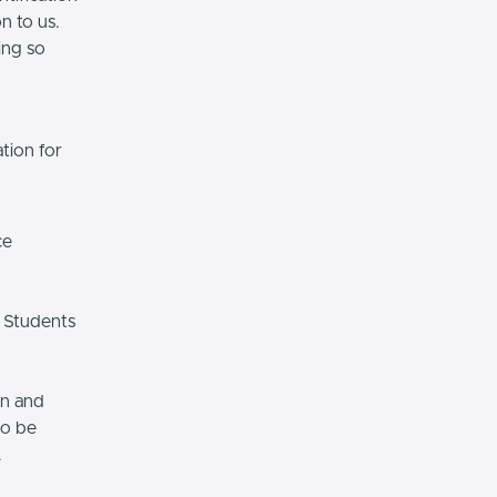
n to us.
ing so
tion for
ce
 Students
on and
so be
.