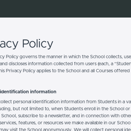
vacy Policy
acy Policy governs the manner in which the School collects, use
and discloses information collected from users (each, a “Studen
is Privacy Policy applies to the School and all Courses offered
identification information
llect personal identification information from Students in a va
uding, but not limited to, when Students enroll in the School o
 School, subscribe to a newsletter, and in connection with othe
, services, features, or resources we make available in our School
may visit the School anonymously. We will collect personal iden