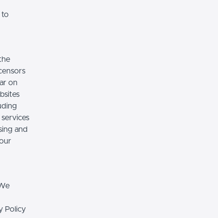
 to
the
icensors
ear on
bsites
luding
 services
sing and
 our
 We
y Policy