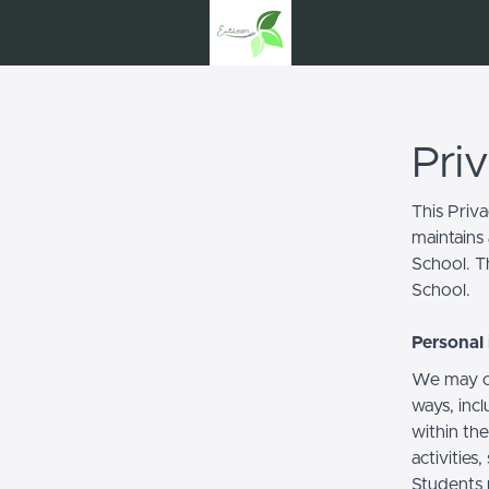
Pri
This Priv
maintains 
School. Th
School.
Personal 
We may co
ways, incl
within the
activities
Students 