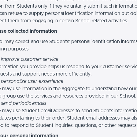
n from Students only if they voluntarily submit such informatio
can refuse to supply personal identification information but do
nt them from engaging in certain School related activities.
se collected information
l may collect and use Students’ personal identification informa
wing purposes:
 improve customer service
ormation you provide helps us respond to your customer servi
uests and support needs more efficiently.
 personalize user experience
 may use information in the aggregate to understand how our
a group use the services and resources provided in our School.
 send periodic emails
may use Student email addresses to send Students informati
ates pertaining to their order. Student email addresses may al
d to respond to Student inquiries, questions, or other requests
your personal information