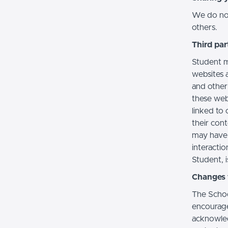
We do not 
others.
Third par
Student m
websites a
and other
these web
linked to 
their con
may have 
interactio
Student, i
Changes t
The Schoo
encourage
acknowledg