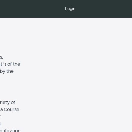
Login
s,
t”) of the
 by the
riety of
r a Course
r
.
tification